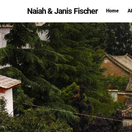
Skip
Naiah & Janis Fischer
Home
A
to
content