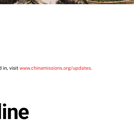
in, visit
www.chinamissions.org/updates.
ine