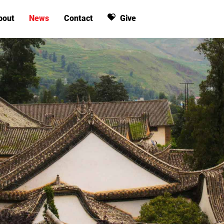
bout
News
Contact
Give