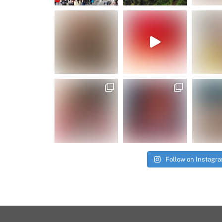
Follow on Instagr