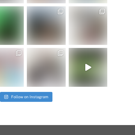
Follow on Instagram