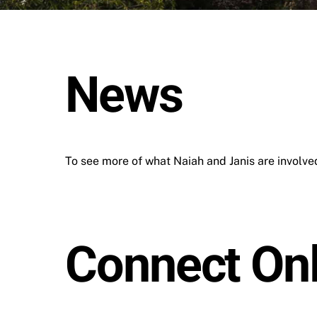
News
To see more of what Naiah and Janis are involved 
Connect Onl